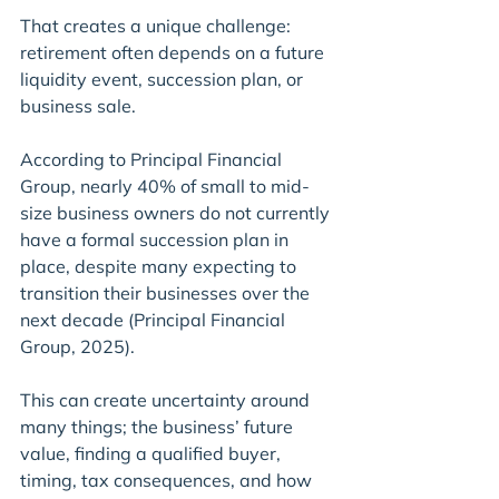
That creates a unique challenge: 
retirement often depends on a future 
liquidity event, succession plan, or 
business sale.
According to Principal Financial 
Group, nearly 40% of small to mid-
size business owners do not currently 
have a formal succession plan in 
place, despite many expecting to 
transition their businesses over the 
next decade (Principal Financial 
Group, 2025).
This can create uncertainty around 
many things; the business’ future 
value, finding a qualified buyer, 
timing, tax consequences, and how 