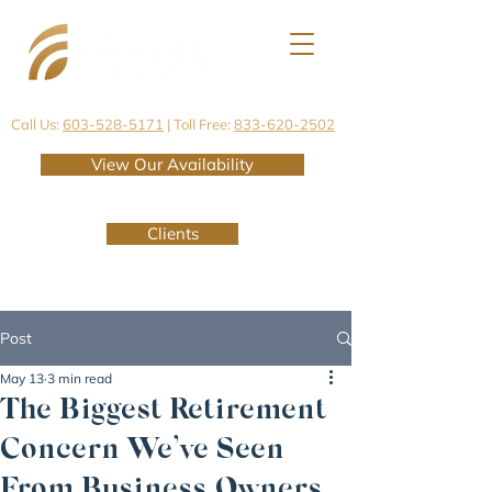
Call Us:
603-528-5171
| Toll Free:
833-620-2502
View Our Availability
Clients
Post
May 13
3 min read
The Biggest Retirement
Concern We’ve Seen
From Business Owners