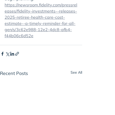
https://newsroom.fidelity.com/pressrel
eases/fidelity-investments--releases-
2025-retiree-health-care-cost-
estimate--a-timely-reminder-for-all-
gen/s/3c62e988-12e2-4dc8-afb4-
f44b06c6d52e
See All
Recent Posts