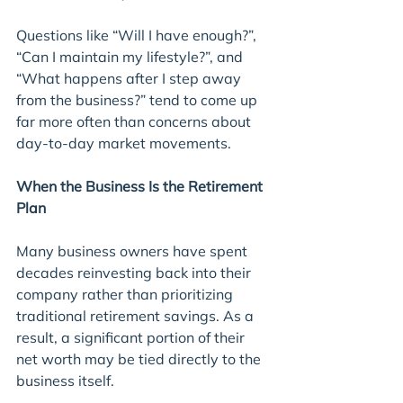
Questions like “Will I have enough?”, 
“Can I maintain my lifestyle?”, and 
“What happens after I step away 
from the business?” tend to come up 
far more often than concerns about 
day-to-day market movements.
When the Business Is the Retirement 
Plan
Many business owners have spent 
decades reinvesting back into their 
company rather than prioritizing 
traditional retirement savings. As a 
result, a significant portion of their 
net worth may be tied directly to the 
business itself.