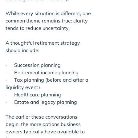
While every situation is different, one 
common theme remains true: clarity 
tends to reduce uncertainty.
A thoughtful retirement strategy 
should include:
·      Succession planning
·      Retirement income planning
·      Tax planning (before and after a 
liquidity event)
·      Healthcare planning
·      Estate and legacy planning
The earlier these conversations 
begin, the more options business 
owners typically have available to 