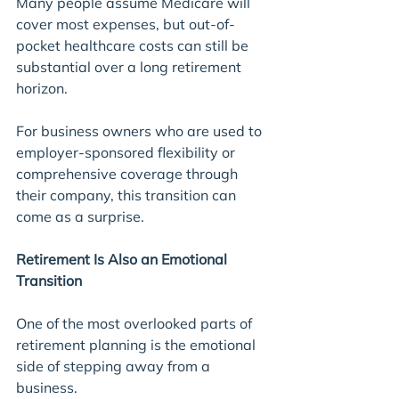
Many people assume Medicare will 
cover most expenses, but out-of-
pocket healthcare costs can still be 
substantial over a long retirement 
horizon.
For business owners who are used to 
employer-sponsored flexibility or 
comprehensive coverage through 
their company, this transition can 
come as a surprise.
Retirement Is Also an Emotional 
Transition
One of the most overlooked parts of 
retirement planning is the emotional 
side of stepping away from a 
business.