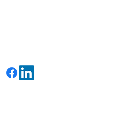
HOURS:
MON-FRI: 8AM-5PM
SAT-SUN: CLOSED
-
Firm Brochure - Form ADV Part 2A
-
Form CRS
LET'S GET SOCIAL!
CONTACT US:
Call Us: 603-528-5171
Toll Free: 833-620-2502
Fax:
603-524-0769
support@foundryadvisors.com