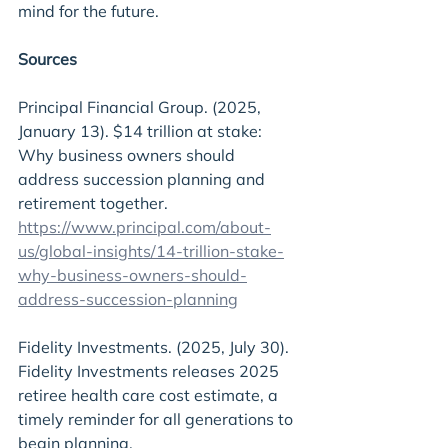
mind for the future.
Sources
Principal Financial Group. (2025, 
January 13). $14 trillion at stake: 
Why business owners should 
address succession planning and 
retirement together. 
https://www.principal.com/about-
us/global-insights/14-trillion-stake-
why-business-owners-should-
address-succession-planning
Fidelity Investments. (2025, July 30). 
Fidelity Investments releases 2025 
retiree health care cost estimate, a 
timely reminder for all generations to 
begin planning. 