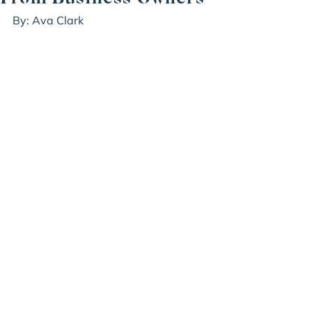
By: Ava Clark