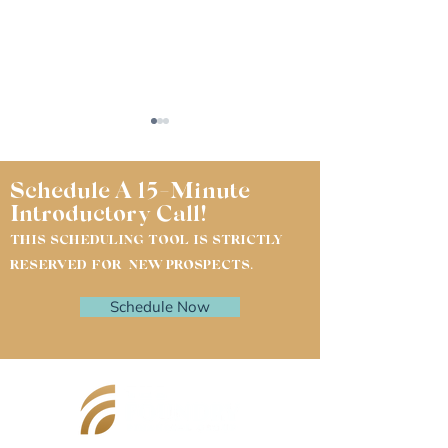
Schedule A 15-Minute
Introductory Call!
THIS SCHEDULING TOOL IS STRICTLY
RESERVED FOR NEW PROSPECTS.
Questions My Clients
Why Veterinar
Schedule Now
Asked Me This Month
Need Their CP
Financial Plan
Working Toget