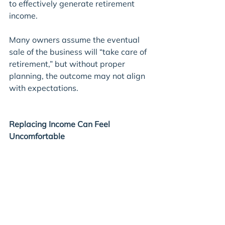
to effectively generate retirement 
income.
Many owners assume the eventual 
sale of the business will “take care of 
retirement,” but without proper 
planning, the outcome may not align 
with expectations.
Replacing Income Can Feel 
Uncomfortable