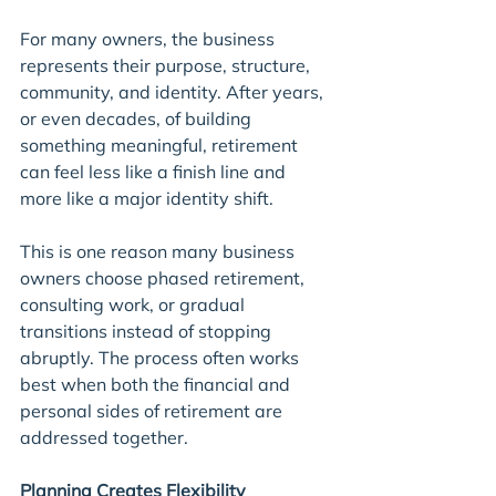
For many owners, the business 
represents their purpose, structure, 
community, and identity. After years, 
or even decades, of building 
something meaningful, retirement 
can feel less like a finish line and 
more like a major identity shift.
This is one reason many business 
owners choose phased retirement, 
consulting work, or gradual 
transitions instead of stopping 
abruptly. The process often works 
best when both the financial and 
personal sides of retirement are 
addressed together.
Planning Creates Flexibility