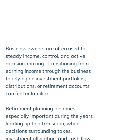
Business owners are often used to 
steady income, control, and active 
decision-making. Transitioning from 
earning income through the business 
to relying on investment portfolios, 
distributions, or retirement accounts 
can feel unfamiliar.
Retirement planning becomes 
especially important during the years 
leading up to a transition, when 
decisions surrounding taxes, 
investment allocation, and cash flow 