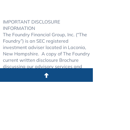
Copyright © 2025
The Foundry Financial Group, Inc.
WEBSITE PROUDLY CREATED BY
WICKED SOCIAL
IMPORTANT DISCLOSURE
INFORMATION
The Foundry Financial Group, Inc. (“The
Foundry”) is an SEC registered
investment adviser located in Laconia,
New Hampshire. A copy of The Foundry
current written disclosure Brochure
discussing our advisory services and
fees continues to remain available upon
request.
The Foundry may only transact
business in those states in which it is
registered, or qualifies for an exemption
or exclusion from registration
requirements. The Foundry’s web site is
limited to the dissemination of general