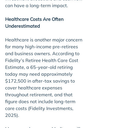
can have a long-term impact.
Healthcare Costs Are Often 
Underestimated
Healthcare is another major concern 
for many high-income pre-retirees 
and business owners. According to 
Fidelity’s Retiree Health Care Cost 
Estimate, a 65-year-old retiring 
today may need approximately 
$172,500 in after-tax savings to 
cover healthcare expenses 
throughout retirement, and that 
figure does not include long-term 
care costs (Fidelity Investments, 
2025).