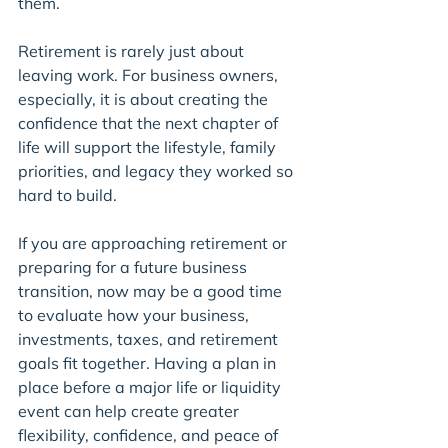
them.
Retirement is rarely just about 
leaving work. For business owners, 
especially, it is about creating the 
confidence that the next chapter of 
life will support the lifestyle, family 
priorities, and legacy they worked so 
hard to build.
If you are approaching retirement or 
preparing for a future business 
transition, now may be a good time 
to evaluate how your business, 
investments, taxes, and retirement 
goals fit together. Having a plan in 
place before a major life or liquidity 
event can help create greater 
flexibility, confidence, and peace of 