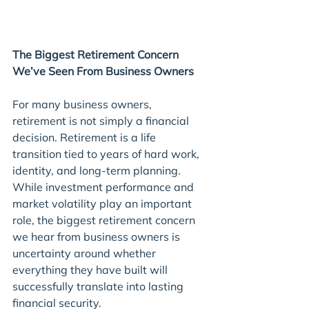
The Biggest Retirement Concern 
We’ve Seen From Business Owners
For many business owners, 
retirement is not simply a financial 
decision. Retirement is a life 
transition tied to years of hard work, 
identity, and long-term planning. 
While investment performance and 
market volatility play an important 
role, the biggest retirement concern 
we hear from business owners is 
uncertainty around whether 
everything they have built will 
successfully translate into lasting 
financial security.