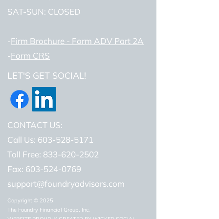
SAT-SUN: CLOSED
-
Firm Brochure - Form ADV Part 2A
-
Form CRS
LET'S GET SOCIAL!
CONTACT US:
Call Us: 603-528-5171
Toll Free: 833-620-2502
Fax:
603-524-0769
support@foundryadvisors.com
Copyright © 2025
The Foundry Financial Group, Inc.