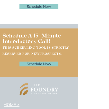
Schedule Now
Schedule A 15-Minute
Introductory Call!
THIS SCHEDULING TOOL IS STRICTLY
RESERVED FOR NEW PROSPECTS.
Schedule Now
HOME >