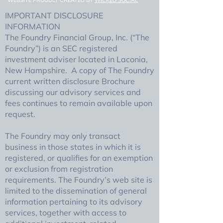
WEBSITE PROUDLY CREATED BY
WICKED SOCIAL
IMPORTANT DISCLOSURE
INFORMATION
The Foundry Financial Group, Inc. (“The
Foundry”) is an SEC registered
investment adviser located in Laconia,
New Hampshire. A copy of The Foundry
current written disclosure Brochure
discussing our advisory services and
fees continues to remain available upon
request.
The Foundry may only transact
business in those states in which it is
registered, or qualifies for an exemption
or exclusion from registration
requirements. The Foundry’s web site is
limited to the dissemination of general
information pertaining to its advisory
services, together with access to