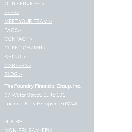
OUR SERVICES >
FEES>
MEET YOUR TEAM >
FAQS>
CONTACT >
CLIENT CENTER>
ABOUT >
CAREERS>
BLOG >
The Foundry Financial Group, Inc.
67 Water Street, Suite 101
Laconia, New Hampshire 03246
HOURS:
MON-FRI: 8AM-5PM