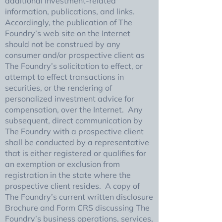
additional investment-related
information, publications, and links.
Accordingly, the publication of The
Foundry’s web site on the Internet
should not be construed by any
consumer and/or prospective client as
The Foundry’s solicitation to effect, or
attempt to effect transactions in
securities, or the rendering of
personalized investment advice for
compensation, over the Internet. Any
subsequent, direct communication by
The Foundry with a prospective client
shall be conducted by a representative
that is either registered or qualifies for
an exemption or exclusion from
registration in the state where the
prospective client resides. A copy of
The Foundry’s current written disclosure
Brochure and Form CRS discussing The
Foundry’s business operations, services,