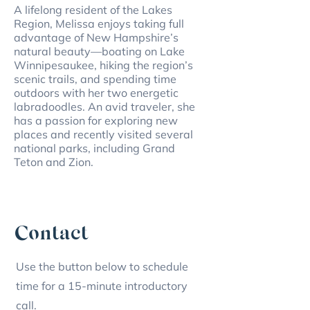
A lifelong resident of the Lakes
Region, Melissa enjoys taking full
advantage of New Hampshire’s
natural beauty—boating on Lake
Winnipesaukee, hiking the region’s
scenic trails, and spending time
outdoors with her two energetic
labradoodles. An avid traveler, she
has a passion for exploring new
places and recently visited several
national parks, including Grand
Teton and Zion.
Contact
Use the button below to schedule
time for a 15-minute introductory
call.