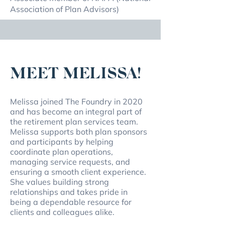
Association of Plan Advisors)
MEET MELISSA!
Melissa joined The Foundry in 2020
and has become an integral part of
the retirement plan services team.
Melissa supports both plan sponsors
and participants by helping
coordinate plan operations,
managing service requests, and
ensuring a smooth client experience.
She values building strong
relationships and takes pride in
being a dependable resource for
clients and colleagues alike.