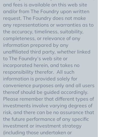
and fees is available on this web site
and/or from The Foundry upon written
request. The Foundry does not make
any representations or warranties as to
the accuracy, timeliness, suitability,
completeness, or relevance of any
information prepared by any
unaffiliated third party, whether linked
to The Foundry’s web site or
incorporated herein, and takes no
responsibility therefor. All such
information is provided solely for
convenience purposes only and all users
thereof should be guided accordingly.
Please remember that different types of
investments involve varying degrees of
risk, and there can be no assurance that
the future performance of any specific
investment or investment strategy
(including those undertaken or