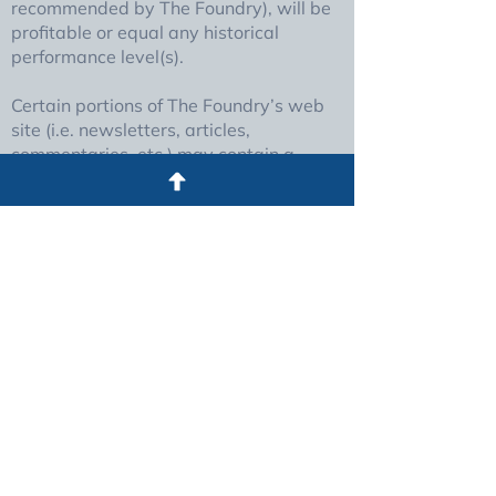
recommended by The Foundry), will be
profitable or equal any historical
performance level(s).
Certain portions of The Foundry’s web
site (i.e. newsletters, articles,
commentaries, etc.) may contain a
discussion of, and/or provide access to,
The Foundry (and those of other
investment and non-investment
professionals) positions and/or
recommendations as of a specific prior
date. Due to various factors, including
changing market conditions, such
discussion may no longer be reflective
of current position(s) and/or
recommendation(s). Moreover, no client
or prospective client should assume
that any such discussion serves as the
receipt of, or a substitute for,
personalized advice from The Foundry,