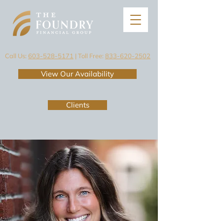
Call Us:
603-528-5171
| Toll Free:
833-620-2502
View Our Availability
Clients