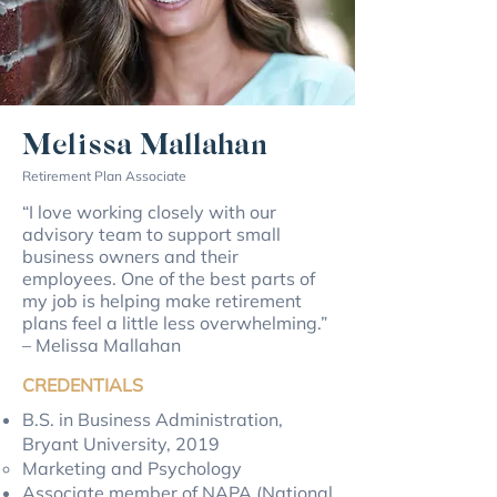
Melissa Mallahan
Retirement Plan Associate
“I love working closely with our
advisory team to support small
business owners and their
employees. One of the best parts of
my job is helping make retirement
plans feel a little less overwhelming.”
– Melissa Mallahan
CREDENTIALS
B.S. in Business Administration,
Bryant University, 2019
Marketing and Psychology
Associate member of NAPA (National