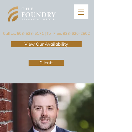
Call Us:
603-528-5171
| Toll Free:
833-620-2502
View Our Availability
Clients