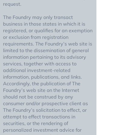
request.
The Foundry may only transact
business in those states in which it is
registered, or qualifies for an exemption
or exclusion from registration
requirements. The Foundry’s web site is
limited to the dissemination of general
information pertaining to its advisory
services, together with access to
additional investment-related
information, publications, and links.
Accordingly, the publication of The
Foundry’s web site on the Internet
should not be construed by any
consumer and/or prospective client as
The Foundry’s solicitation to effect, or
attempt to effect transactions in
securities, or the rendering of
personalized investment advice for