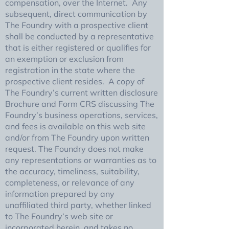
compensation, over the Internet. Any
subsequent, direct communication by
The Foundry with a prospective client
shall be conducted by a representative
that is either registered or qualifies for
an exemption or exclusion from
registration in the state where the
prospective client resides. A copy of
The Foundry’s current written disclosure
Brochure and Form CRS discussing The
Foundry’s business operations, services,
and fees is available on this web site
and/or from The Foundry upon written
request. The Foundry does not make
any representations or warranties as to
the accuracy, timeliness, suitability,
completeness, or relevance of any
information prepared by any
unaffiliated third party, whether linked
to The Foundry’s web site or
incorporated herein, and takes no