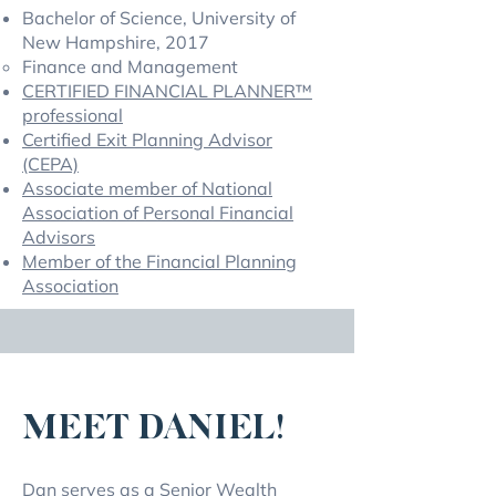
Bachelor of Science, University of
New Hampshire, 2017
Finance and Management
CERTIFIED FINANCIAL PLANNER™
professional
Certified Exit Planning Advisor
(CEPA)
Associate member of National
Association of Personal Financial
Advisors
Member of the Financial Planning
Association
MEET DANIEL!
Dan serves as a Senior Wealth