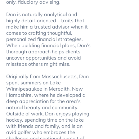
only, fiduciary advising.
Dan is naturally analytical and
highly detail-oriented—traits that
make him a trusted advisor when it
comes to crafting thoughtful,
personalized financial strategies.
When building financial plans, Dan’s
thorough approach helps clients
uncover opportunities and avoid
missteps others might miss.
Originally from Massachusetts, Dan
spent summers on Lake
Winnipesaukee in Meredith, New
Hampshire, where he developed a
deep appreciation for the area’s
natural beauty and community.
Outside of work, Dan enjoys playing
hockey, spending time on the lake
with friends and family, and is an
avid golfer who embraces the
challenge and continual pursuit of