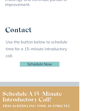
improvement.
Contact
Use the button below to schedule
time for a 15-minute introductory
call.
Schedule Now
Schedule A 15-Minute
Introductory Call!
THIS SCHEDULING TOOL IS STRICTLY