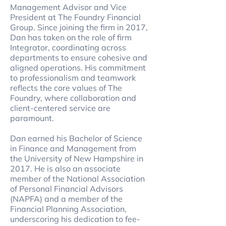
Management Advisor and Vice
President at The Foundry Financial
Group. Since joining the firm in 2017,
Dan has taken on the role of firm
Integrator, coordinating across
departments to ensure cohesive and
aligned operations. His commitment
to professionalism and teamwork
reflects the core values of The
Foundry, where collaboration and
client-centered service are
paramount.
Dan earned his Bachelor of Science
in Finance and Management from
the University of New Hampshire in
2017. He is also an associate
member of the National Association
of Personal Financial Advisors
(NAPFA) and a member of the
Financial Planning Association,
underscoring his dedication to fee-