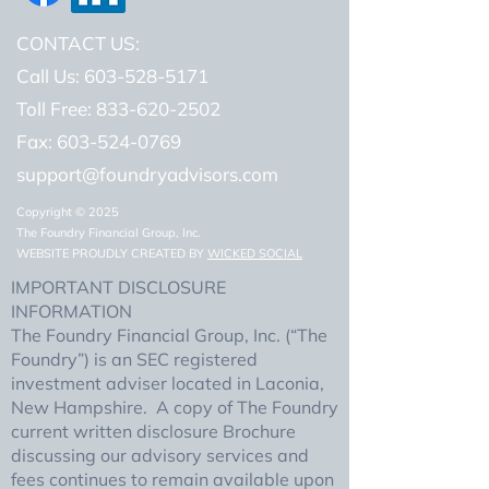
CONTACT US:
Call Us: 603-528-5171
Toll Free: 833-620-2502
Fax:
603-524-0769
support@foundryadvisors.com
Copyright © 2025
The Foundry Financial Group, Inc.
WEBSITE PROUDLY CREATED BY
WICKED SOCIAL
IMPORTANT DISCLOSURE
INFORMATION
The Foundry Financial Group, Inc. (“The
Foundry”) is an SEC registered
investment adviser located in Laconia,
New Hampshire. A copy of The Foundry
current written disclosure Brochure
discussing our advisory services and
fees continues to remain available upon