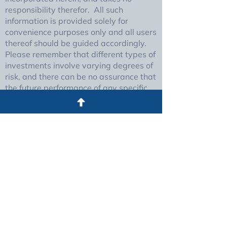
responsibility therefor. All such
information is provided solely for
convenience purposes only and all users
thereof should be guided accordingly.
Please remember that different types of
investments involve varying degrees of
risk, and there can be no assurance that
the future performance of any specific
investment or investment strategy
(including those undertaken or
recommended by The Foundry), will be
profitable or equal any historical
performance level(s).
Certain portions of The Foundry’s web
site (i.e. newsletters, articles,
commentaries, etc.) may contain a
discussion of, and/or provide access to,
The Foundry (and those of other
investment and non-investment