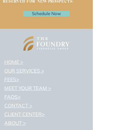
RESERVED FOR NEW PROSPECTS.
Schedule Now
HOME >
OUR SERVICES >
FEES>
MEET YOUR TEAM >
FAQS>
CONTACT >
CLIENT CENTER>
ABOUT >