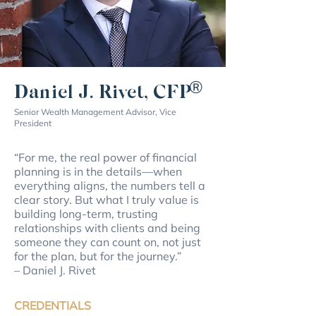
®
Daniel J. Rivet, CFP
Senior Wealth Management Advisor, Vice
President
“For me, the real power of financial
planning is in the details—when
everything aligns, the numbers tell a
clear story. But what I truly value is
building long-term, trusting
relationships with clients and being
someone they can count on, not just
for the plan, but for the journey.”
– Daniel J. Rivet
CREDENTIALS