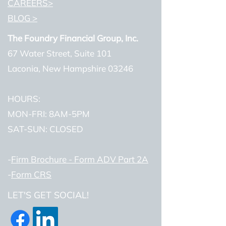
CAREERS>
BLOG >
The Foundry Financial Group, Inc.
67 Water Street, Suite 101
Laconia, New Hampshire 03246
HOURS:
MON-FRI: 8AM-5PM
SAT-SUN: CLOSED
-
Firm Brochure - Form ADV Part 2A
-
Form CRS
LET'S GET SOCIAL!