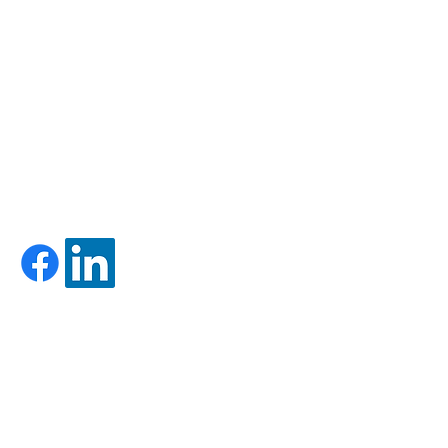
HOURS:
MON-FRI: 8AM-5PM
SAT-SUN: CLOSED
-
Firm Brochure - Form ADV Part 2A
-
Form CRS
LET'S GET SOCIAL!
CONTACT US:
Call Us: 603-528-5171
Toll Free: 833-620-2502
Fax:
603-524-0769
support@foundryadvisors.com