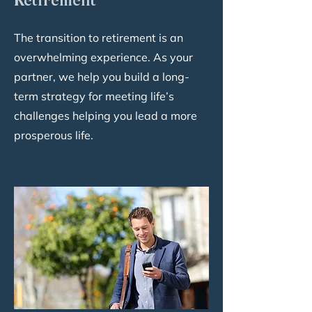
Retirement
The transition to retirement is an
overwhelming experience. As your
partner, we help you build a long-
term strategy for meeting life’s
challenges helping you lead a more
prosperous life.