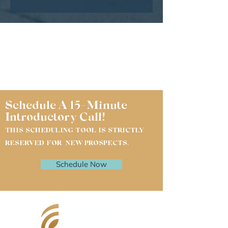
Schedule A 15-Minute
Introductory Call!
THIS SCHEDULING TOOL IS STRICTLY
RESERVED FOR NEW PROSPECTS.
Schedule Now