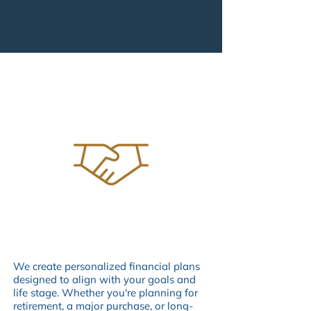
FIDUCIARY ADVISORS
OUR SERVICES
We create personalized financial plans
designed to align with your goals and
life stage. Whether you're planning for
retirement, a major purchase, or long-