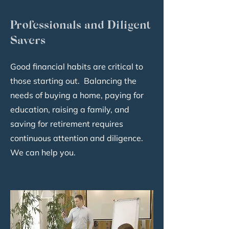
Professionals and Diligent
Savers
Good financial habits are critical to
those starting out. Balancing the
needs of buying a home, paying for
education, raising a family, and
saving for retirement requires
continuous attention and diligence.
We can help you.