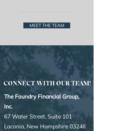
FINANCIAL TEAM
MEET THE TEAM
CONNECT WITH OUR TEAM!
The Foundry Financial Group,
Inc.
67 Water Street, Suite 101
Laconia, New Hampshire 03246