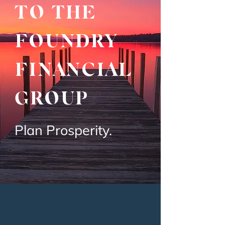
TO THE
FOUNDRY
FINANCIAL
GROUP
Plan Prosperity.
INDEPENDENT
FEE-ONLY