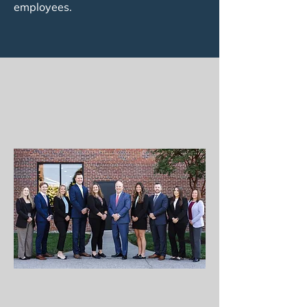
employees.
MEET YOUR
FINANCIAL TEAM
THE FOUNDRY