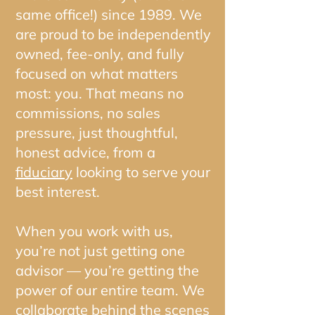
same office!) since 1989. We
are proud to be independently
owned, fee-only, and fully
focused on what matters
most: you. That means no
commissions, no sales
pressure, just thoughtful,
honest advice, from a
fiduciary
looking to serve your
best interest.
When you work with us,
you’re not just getting one
advisor — you’re getting the
power of our entire team. We
collaborate behind the scenes