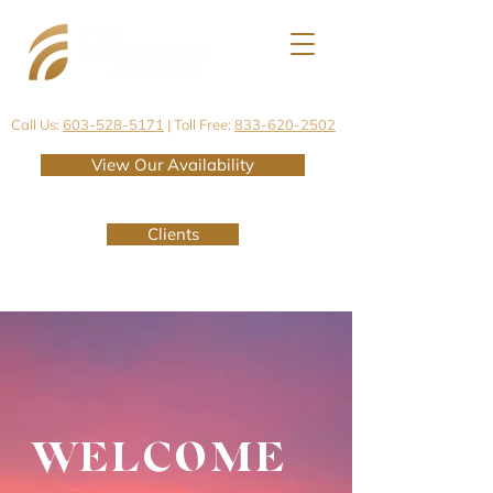
Call Us:
603-528-5171
| Toll Free:
833-620-2502
View Our Availability
Clients
WELCOME