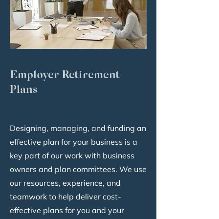
Employer Retirement
Plans
Designing, managing, and funding an
effective plan for your business is a
key part of our work with business
owners and plan committees. We use
our resources, experience, and
teamwork to help deliver cost-
effective plans for you and your