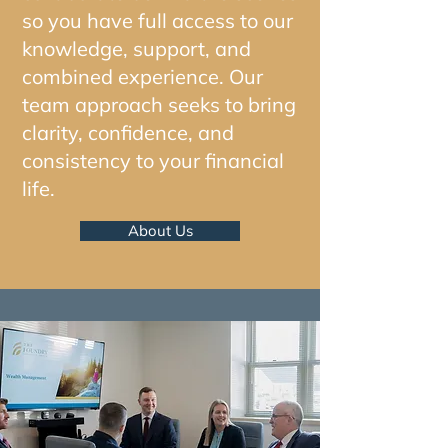
so you have full access to our
knowledge, support, and
combined experience. Our
team approach seeks to bring
clarity, confidence, and
consistency to your financial
life.
About Us