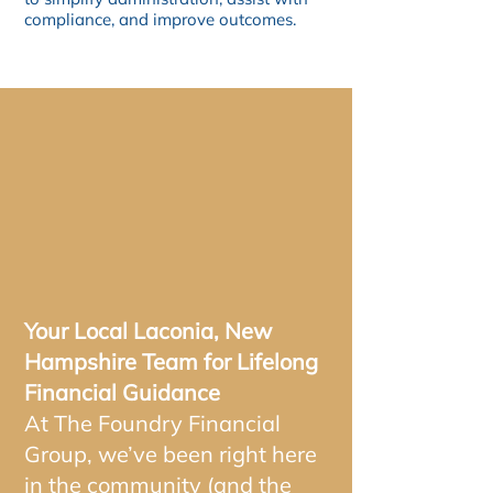
compliance, and improve outcomes.
WHY PARTNER
WITH FOUNDRY
FINANCIAL?
Your Local Laconia, New
Hampshire Team for Lifelong
Financial Guidance
At The Foundry Financial
Group, we’ve been right here
in the community (and the