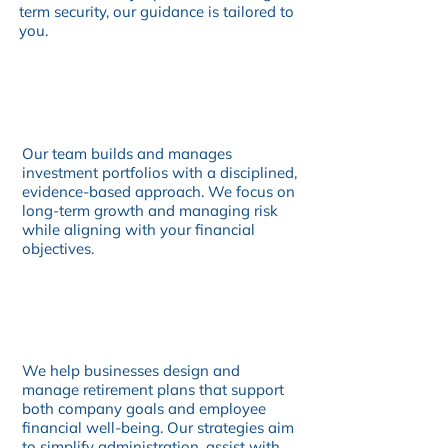
term security, our guidance is tailored to
you.
Our team builds and manages
investment portfolios with a disciplined,
evidence-based approach. We focus on
long-term growth and managing risk
while aligning with your financial
objectives.
We help businesses design and
manage retirement plans that support
both company goals and employee
financial well-being. Our strategies aim
to simplify administration, assist with