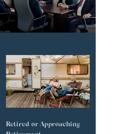
WHO WE SERVE
Retired or Approaching