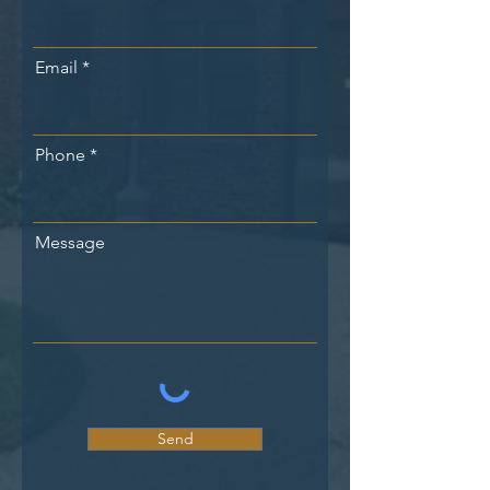
Email
Phone
Message
Send