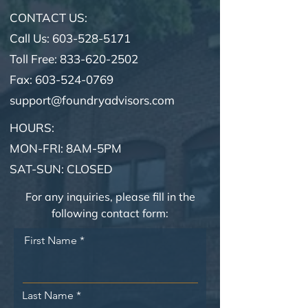
CONTACT US:
Call Us: 603-528-5171
Toll Free: 833-620-2502
Fax:
603-524-0769
support@foundryadvisors.com
HOURS:
MON-FRI: 8AM-5PM
SAT-SUN: CLOSED
For any inquiries, please fill in the
following contact form:
First Name
Last Name